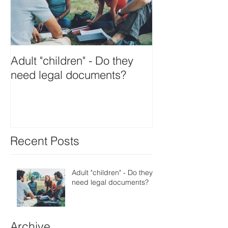
Adult "children" - Do they
need legal documents?
Recent Posts
Adult "children" - Do they
need legal documents?
Archive