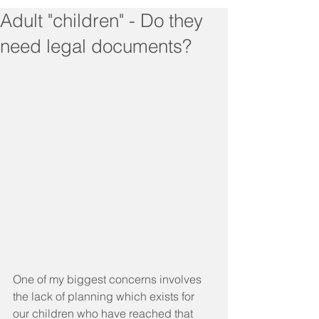
Adult "children" - Do they
need legal documents?
One of my biggest concerns involves 
the lack of planning which exists for 
our children who have reached that 