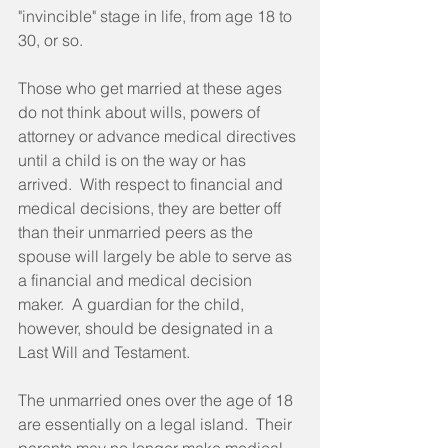
"invincible" stage in life, from age 18 to 
30, or so. 
Those who get married at these ages 
do not think about wills, powers of 
attorney or advance medical directives 
until a child is on the way or has 
arrived.  With respect to financial and 
medical decisions, they are better off 
than their unmarried peers as the 
spouse will largely be able to serve as 
a financial and medical decision 
maker.  A guardian for the child, 
however, should be designated in a 
Last Will and Testament. 
The unmarried ones over the age of 18 
are essentially on a legal island.  Their 