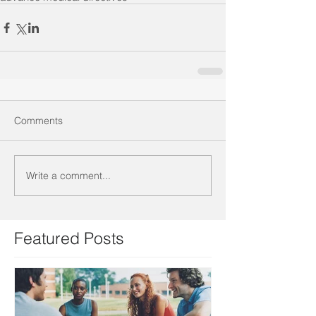
Comments
Write a comment...
Featured Posts