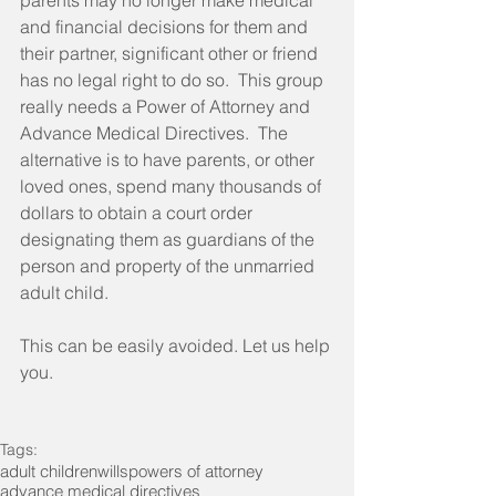
parents may no longer make medical 
and financial decisions for them and 
their partner, significant other or friend 
has no legal right to do so.  This group 
really needs a Power of Attorney and 
Advance Medical Directives.  The 
alternative is to have parents, or other 
loved ones, spend many thousands of 
dollars to obtain a court order 
designating them as guardians of the 
person and property of the unmarried 
adult child. 
This can be easily avoided. Let us help 
you. 
Tags:
adult children
wills
powers of attorney
advance medical directives