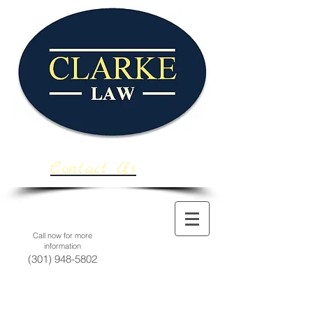
Contact Us
Call now for more
information
(301) 948-5802