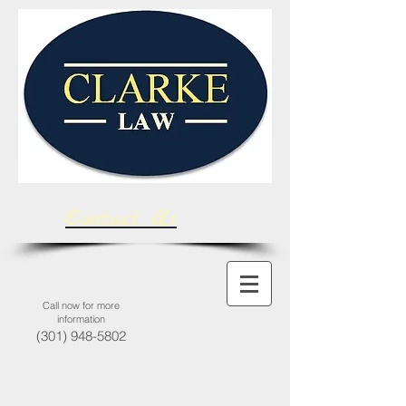
Contact Us
Call now for more
information
(301) 948-5802