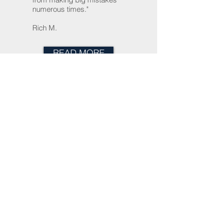
numerous times."
Rich M.
READ MORE
About Us
Home
Trusts, Wills & Estate Planning
Probate
Small Business
Tel:
(301) 948-5802
Fax:
(240)
715-4221
Email:
info@clarkelaw-md.com