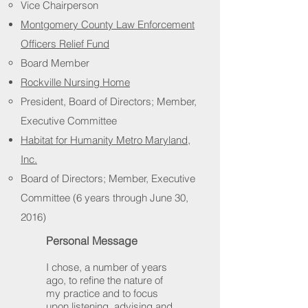
Vice Chairperson
Montgomery County Law Enforcement
Officers Relief Fund
Board Member
Rockville Nursing Home
President, Board of Directors; Member,
Executive Committee
Habitat for Humanity Metro Maryland,
Inc.
Board of Directors; Member, Executive
Committee (6 years through June 30,
2016)
Personal Message
I chose, a number of years
ago, to refine the nature of
my practice and to focus
upon listening, advising and