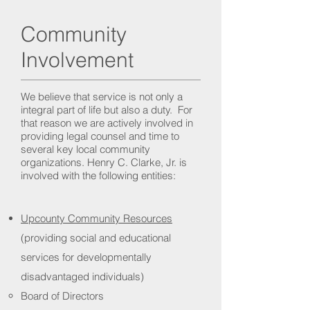
Community
Involvement
We believe that service is not only a
integral part of life but also a duty. For
that reason we are actively involved in
providing legal counsel and time to
several key local community
organizations. Henry C. Clarke, Jr. is
involved with the following entities:
Upcounty Community Resources
(providing social and educational
services for developmentally
disadvantaged individuals)
Board of Directors