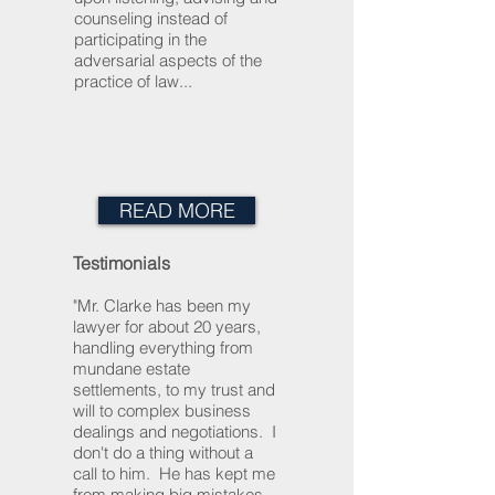
counseling instead of
participating in the
adversarial aspects of the
practice of law...
READ MORE
Testimonials
"Mr. Clarke has been my
lawyer for about 20 years,
handling everything from
mundane estate
settlements, to my trust and
will to complex business
dealings and negotiations. I
don't do a thing without a
call to him. He has kept me
from making big mistakes