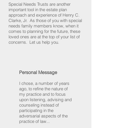
Special Needs Trusts are another
important tool in the estate plan
approach and experience of Henry C.
Clarke, Jr. As those of you with special
needs family members know, when it
comes to planning for the future, these
loved ones are at the top of your list of
concerns. Let us help you.
Personal Message
I chose, a number of years
ago, to refine the nature of
my practice and to focus
upon listening, advising and
counseling instead of
participating in the
adversarial aspects of the
practice of law...