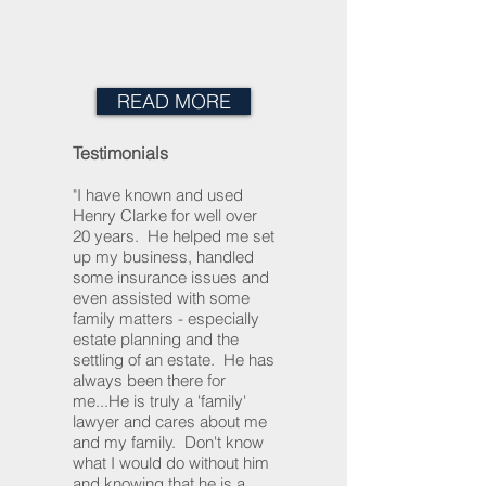
READ MORE
Testimonials
"I have known and used
Henry Clarke for well over
20 years. He helped me set
up my business, handled
some insurance issues and
even assisted with some
family matters - especially
estate planning and the
settling of an estate. He has
always been there for
me...He is truly a 'family'
lawyer and cares about me
and my family. Don't know
what I would do without him
and knowing that he is a