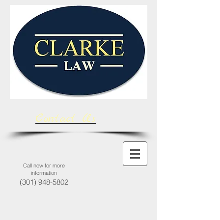
Contact Us
Call now for more
information
(301) 948-5802