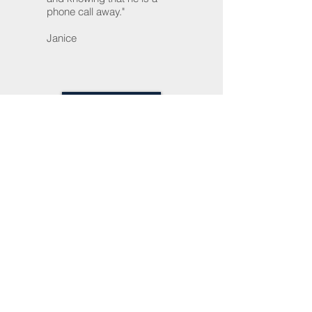
phone call away."
Janice
READ MORE
About Us
Home
Trusts, Wills & Estate Planning
Probate
Small Business
Tel:
(301) 948-5802
Fax:
(240)