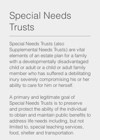
Special Needs
Trusts
Special Needs Trusts (also
Supplemental Needs Trusts) are vital
elements of an estate plan for a family
with a developmentally disadvantaged
child or adult or a child or adult family
member who has suffered a debilitating
inury severely compromising his or her
ability to care for him or herself.
A primary and legitimate goal of
Special Needs Trusts is to preserve
and protect the ability of the individual
to obtain and maintain public benefits to
address life needs including, but not
limited to, special teaching services,
food, shelter and transportation.