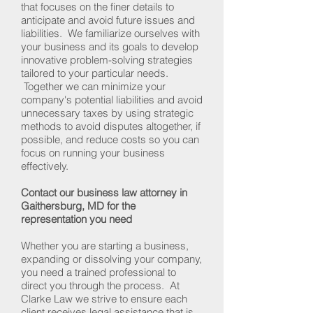
that focuses on the finer details to
anticipate and avoid future issues and
liabilities. We familiarize ourselves with
your business and its goals to develop
innovative problem-solving strategies
tailored to your particular needs.
Together we can minimize your
company's potential liabilities and avoid
unnecessary taxes by using strategic
methods to avoid disputes altogether, if
possible, and reduce costs so you can
focus on running your business
effectively.
Contact our business law attorney in
Gaithersburg, MD for the
representation you need
Whether you are starting a business,
expanding or dissolving your company,
you need a trained professional to
direct you through the process. At
Clarke Law we strive to ensure each
client receives legal assistance that is