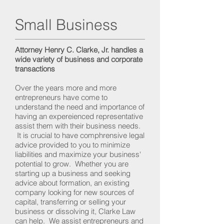
Small Business
Attorney Henry C. Clarke, Jr. handles a
wide variety of business and corporate
transactions
Over the years more and more
entrepreneurs have come to
understand the need and importance of
having an expereienced representative
assist them with their business needs.
It is crucial to have comphrensive legal
advice provided to you to minimize
liabilities and maximize your business'
potential to grow. Whether you are
starting up a business and seeking
advice about formation, an existing
company looking for new sources of
capital, transferring or selling your
business or dissolving it, Clarke Law
can help. We assist entrepreneurs and