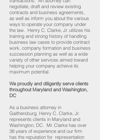
transactions. An attorney can
negotiate, draft and review existing
contracts and business agreements,
as well as inform you about the various
ways to operate your company under
the law. Henry C. Clarke, Jr. utilizes his
training and strong history of handling
business law cases to provide contract
work, company formation and business
succession planning as well as a wide
variety of other services aimed toward
helping your company acheive its
maximum potential.
We proudly and diligently serve clients
throughout Maryland and Washington,
DC
As a business attorney in
Gaithersburg, Henry C. Clarke, Jr.
represents clients in Maryland and
Washington, DC. Mr. Clarke has over
38 years of experience and our firm
has the reputation for representation