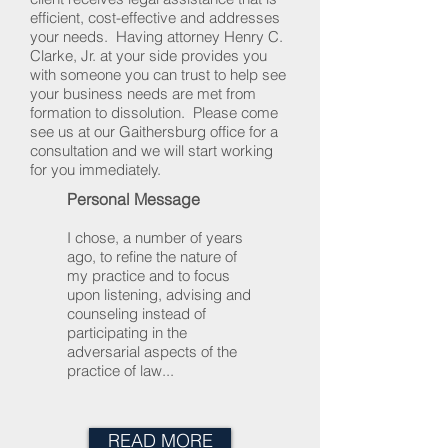
efficient, cost-effective and addresses
your needs. Having attorney Henry C.
Clarke, Jr. at your side provides you
with someone you can trust to help see
your business needs are met from
formation to dissolution. Please come
see us at our Gaithersburg office for a
consultation and we will start working
for you immediately.
Personal Message
I chose, a number of years
ago, to refine the nature of
my practice and to focus
upon listening, advising and
counseling instead of
participating in the
adversarial aspects of the
practice of law...
READ MORE