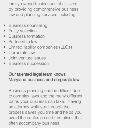
family-owned businesses of all sizes
by providing comphrensive business
law and planning services including:
Business counseling
Entity selection
Business formation
Partnership law
Limited liability companies (LLCs)
Corporate law
Joint venture issues
Business succession
Our talented legal team knows
Maryland business and corporate law
Business planning can be difficult due
to complex laws and the many different
paths your business can take. Having
an attorney walk you through the
process saves you time and helps you
avoid the confusion and frustations that
often accompany business