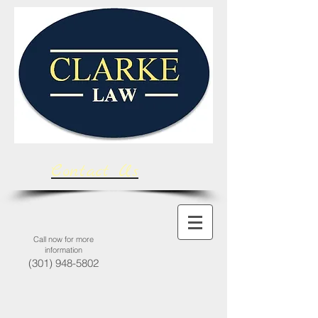
Contact Us
Call now for more
information
(301) 948-5802