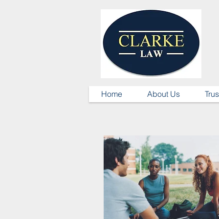
Home
About Us
Trus