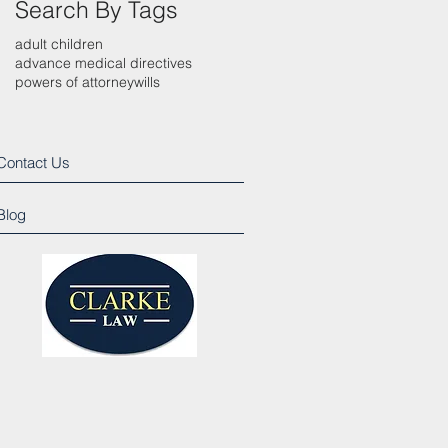
Search By Tags
adult children
advance medical directives
powers of attorney
wills
Contact Us
Blog