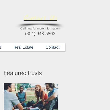
Contact Us
Call now for more information
(301) 948-5802
s
Real Estate
Contact
Featured Posts