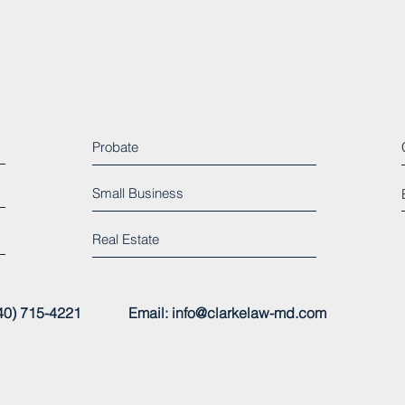
Probate
Small Business
Real Estate
 (240) 715-4221
Email:
info@clarkelaw-md.com