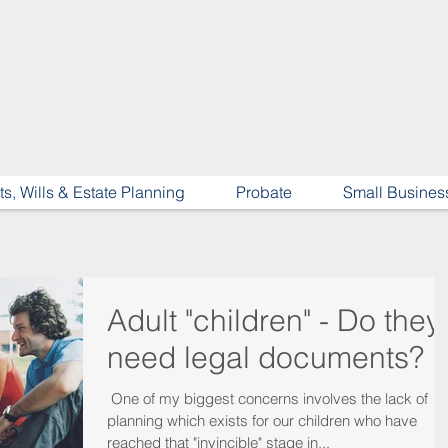
ts, Wills & Estate Planning
Probate
Small Busines
Adult "children" - Do they
need legal documents?
​ One of my biggest concerns involves the lack of
planning which exists for our children who have
reached that "invincible" stage in...