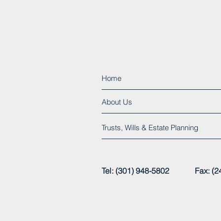
Home
About Us
Trusts, Wills & Estate Planning
Tel: (301) 948-5802 Fax:
© 2015 by Henry C. Clarke, Jr., P.A.