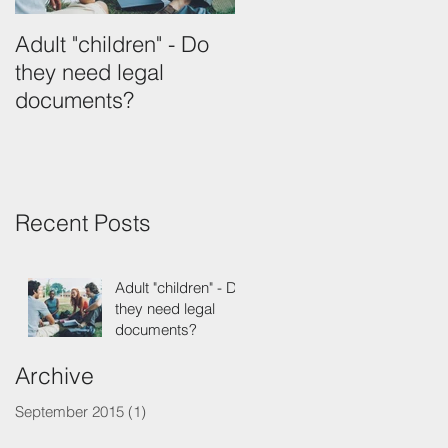
Adult "children" - Do
they need legal
documents?
Recent Posts
Adult "children" - Do
they need legal
documents?
Archive
September 2015
(1)
1 post