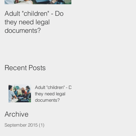
Adult "children" - Do
they need legal
documents?
Recent Posts
Adult "children" - Do
they need legal
documents?
Archive
September 2015
(1)
1 post