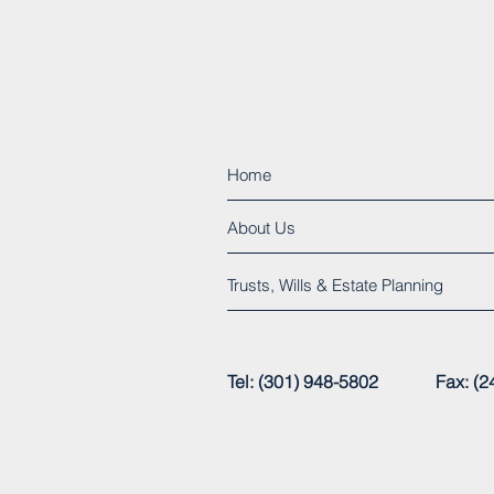
Home
About Us
Trusts, Wills & Estate Planning
Tel: (301) 948-5802 Fax:
© 2015 by Henry C. Clarke, Jr., P.A.