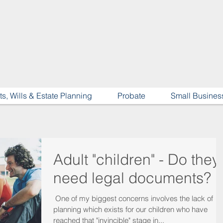
ts, Wills & Estate Planning
Probate
Small Busines
Adult "children" - Do they
need legal documents?
​ One of my biggest concerns involves the lack of
planning which exists for our children who have
reached that "invincible" stage in...