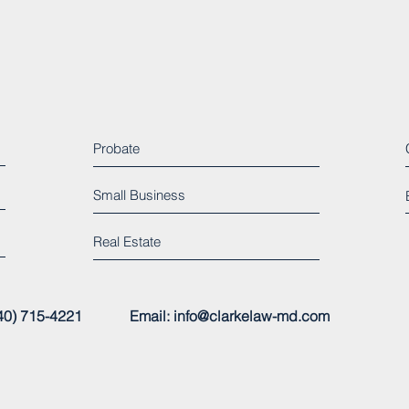
Probate
Small Business
Real Estate
 (240) 715-4221
Email:
info@clarkelaw-md.com