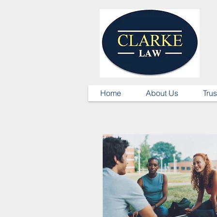
Home
About Us
Trus