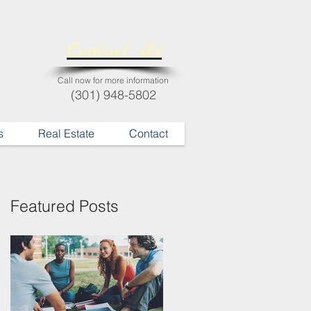
Contact Us
Call now for more information
(301) 948-5802
s
Real Estate
Contact
Featured Posts