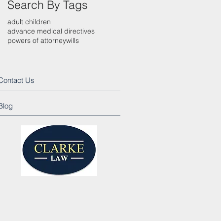
Search By Tags
adult children
advance medical directives
powers of attorney
wills
Contact Us
Blog